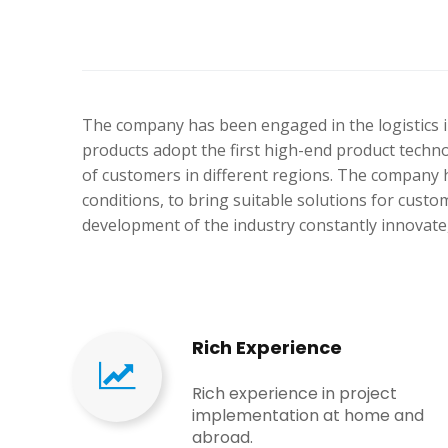
The company has been engaged in the logistics i
products adopt the first high-end product techn
of customers in different regions. The company h
conditions, to bring suitable solutions for cus
development of the industry constantly innovate,
Rich Experience​​​​​​​
Rich experience in project
implementation at home and
abroad​​​​​​​.