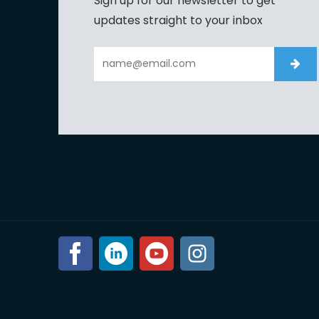
Sign up for our newsletter to get
updates straight to your inbox