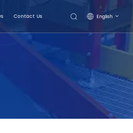
ws
Contact Us
English
العربية
Français
Pусский
Español
Português