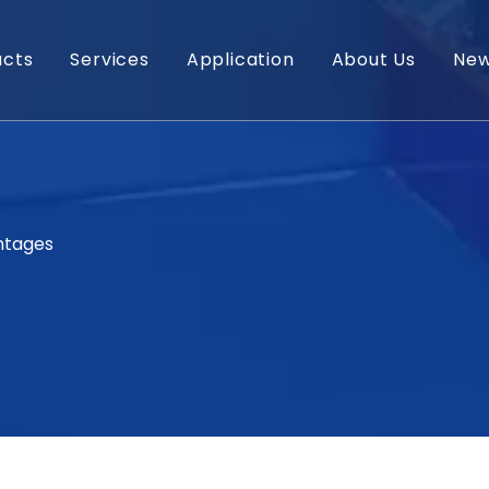
ucts
Services
Application
About Us
Ne
ntages