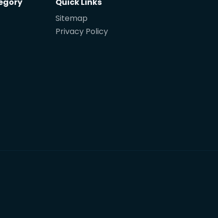
egory
Quick Links
Sitemap
Privacy Policy