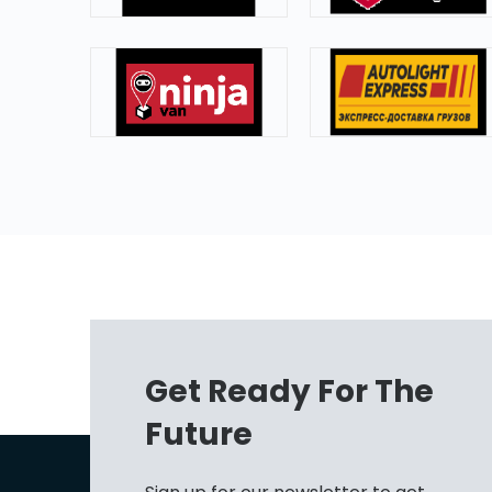
Get Ready For The
Future