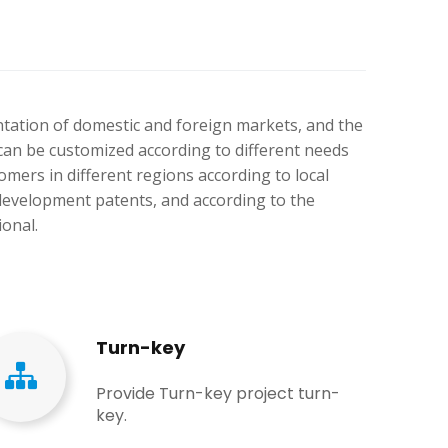
ntation of domestic and foreign markets, and the
can be customized according to different needs
mers in different regions according to local
development patents, and according to the
ional.
Turn-key
Provide Turn-key project turn-
key.​​​​​​​