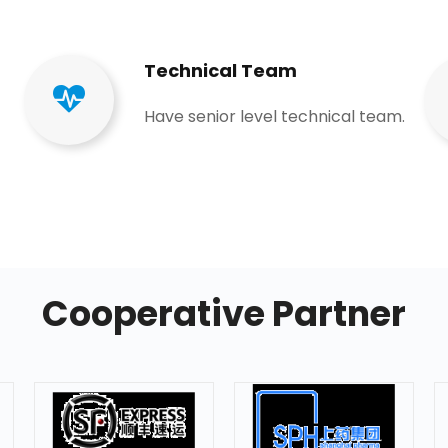
Technical Team​​​​​​​
Have senior level technical team​​​​​​​.​​​​​​​
Cooperative Partner