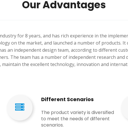
Our Advantages
ndustry for 8 years, and has rich experience in the impleme
ology on the market, and launched a number of products. It 
as an independent design team, according to different custo
tomers. The team has a number of independent research and 
 maintain the excellent technology, innovation and internat
Different Scenarios
The product variety is diversified
to meet the needs of different
scenarios.​​​​​​​​​​​​​​