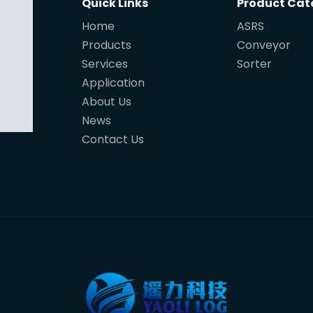
Quick Links
Product Cat
Home
ASRS
Products
Conveyor
Services
Sorter
Application
About Us
News
Contact Us