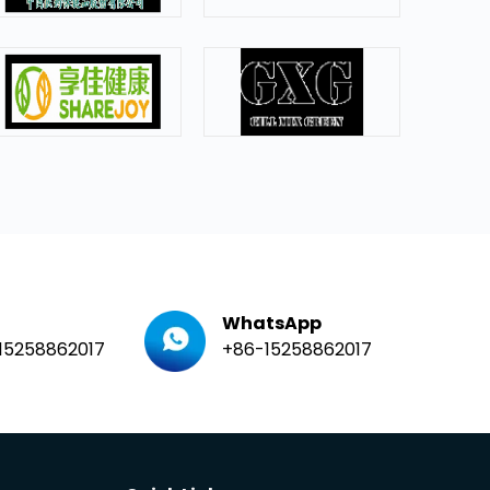
WhatsApp
15258862017
+86-15258862017