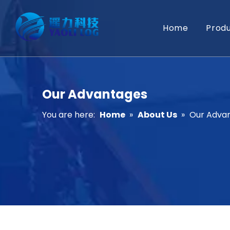
Home
Prod
Our Advantages
You are here:
Home
»
About Us
»
Our Adva