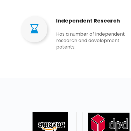
Independent Research
Has a number of independent
research and development
patents​​​​​​​.​​​​​​​