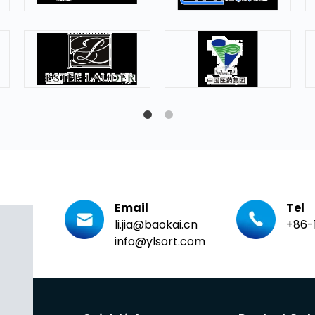
Email
Tel
li.jia@baokai.cn
+86-
info@ylsort.com