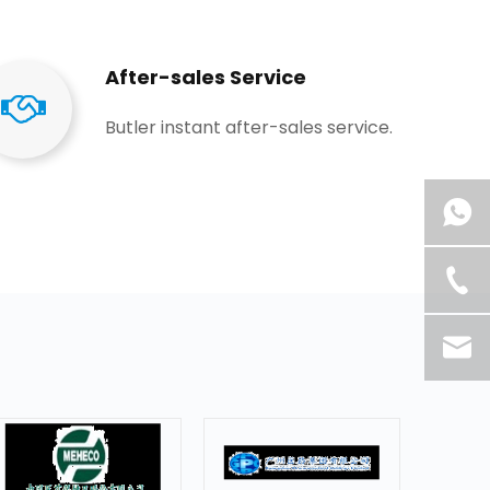
After-sales Service
Butler instant after-sales service.​​​​​​​