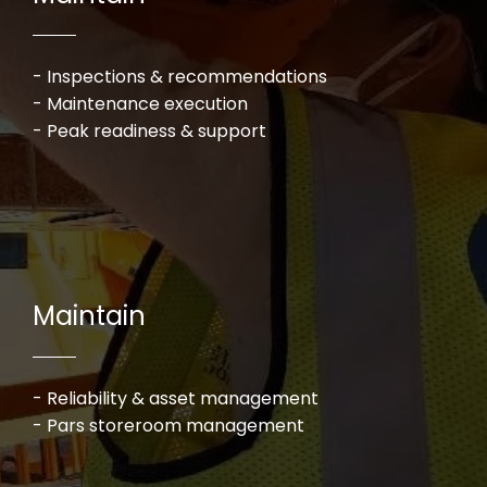
- Inspections & recommendations
- Maintenance execution
- Peak readiness & support​​​​​​​
Maintain
- Reliability & asset management
- Pars storeroom management​​​​​​​