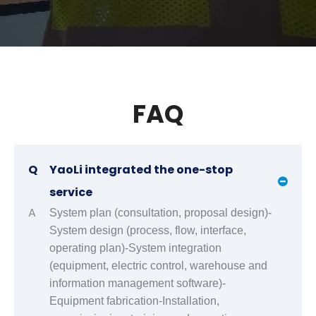
FAQ
Q
YaoLi integrated the one-stop
service
A
System plan (consultation, proposal design)-
System design (process, flow, interface,
operating plan)-System integration
(equipment, electric control, warehouse and
information management software)-
Equipment fabrication-Installation,