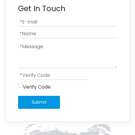
Get In Touch
Submit