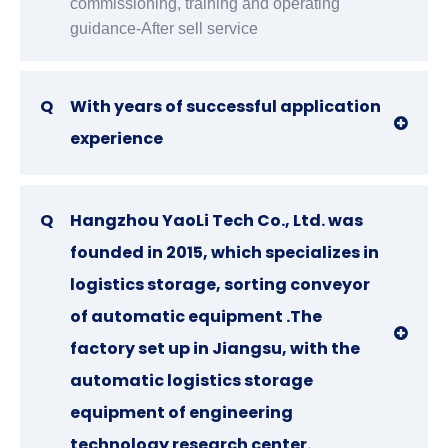
commissioning, training and operating
guidance-After sell service
Q
With years of successful application
experience
Q
Hangzhou YaoLi Tech Co., Ltd. was
founded in 2015, which specializes in
logistics storage, sorting conveyor
of automatic equipment .The
factory set up in Jiangsu, with the
automatic logistics storage
equipment of engineering
technology research center.