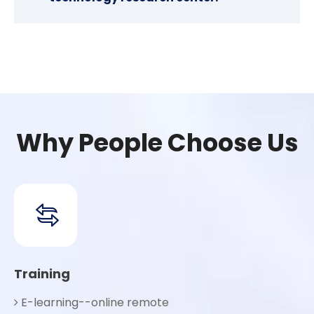
Why People Choose Us
Training
E-learning--online remote
