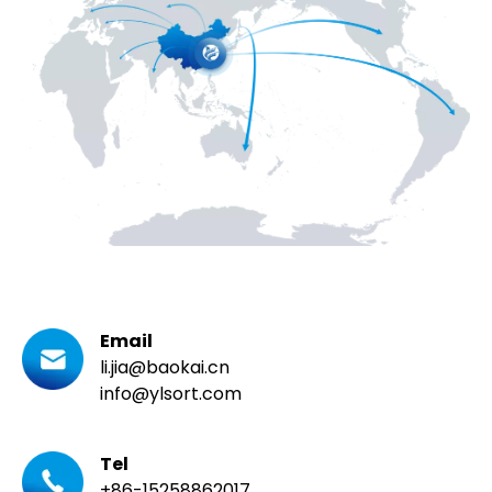
Email
li.jia@baokai.cn
info@ylsort.com
Tel
+86-15258862017