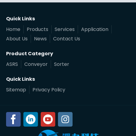
Quick Links
Home
Products
Services
Application
About Us
News
Contact Us
Product Category
ASRS
Conveyor
Sorter
Quick Links
Sitemap
Privacy Policy