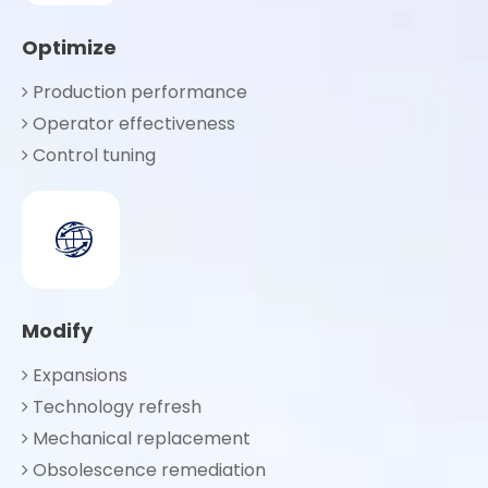
Optimize
Production performance

Operator effectiveness

Control tuning

Modify
Expansions

Technology refresh

Mechanical replacement

Obsolescence remediation
