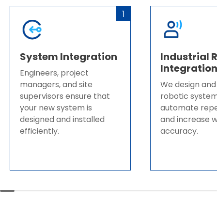
1
System Integration
Industrial 
Integratio
Engineers, project
managers, and site
We design and
supervisors ensure that
robotic system
your new system is
automate repet
designed and installed
and increase 
efficiently.​​​​​​​
accuracy.​​​​​​​