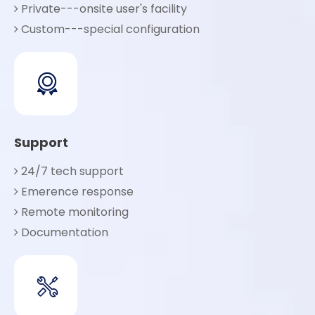
Private---onsite user's facility

Custom---special configuration

Support
24/7 tech support

Emerence response

Remote monitoring

Documentation
