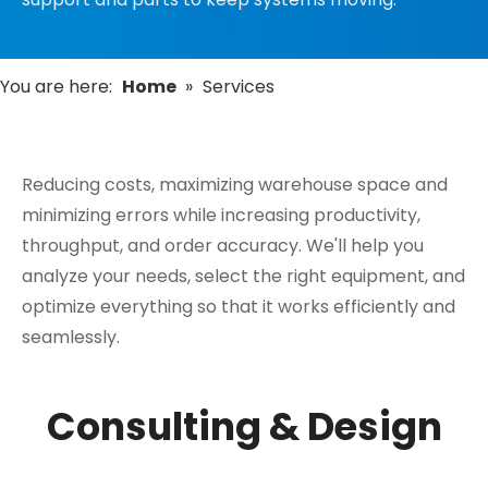
You are here:
Home
»
Services
Reducing costs, maximizing warehouse space and
minimizing errors while increasing productivity,
throughput, and order accuracy. We'll help you
analyze your needs, select the right equipment, and
optimize everything so that it works efficiently and
seamlessly.
Consulting & Design