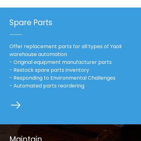
Spare Parts
Offer replacement parts for all types of Yaoli
warehouse automation
- Original equipment manufacturer parts
- Restock spare parts inventory
- Responding to Environmental Challenges
- Automated parts reordering
Maintain​​​​​​​