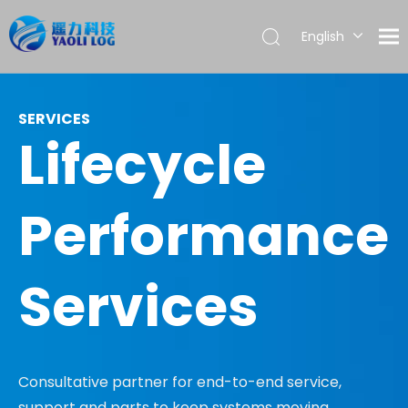
English
العربية
Français
Pусский
SERVICES
Lifecycle
Español
Português
Performance
Services
Consultative partner for end-to-end service,
support and parts to keep systems moving.