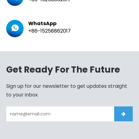
WhatsApp
+86-15258862017
Get Ready For The Future
Sign up for our newsletter to get updates straight
to your inbox