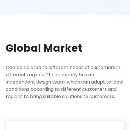
Global Market
Can be tailored to different needs of customers in
different regions. The company has an
independent design team, which can adapt to local
conditions according to different customers and
regions to bring suitable solutions to customers.