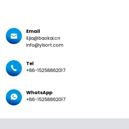
Email
li.jia@baokai.cn
info@ylsort.com
Tel
+86-15258862017
WhatsApp
+86-15258862017