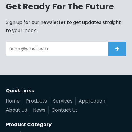
Get Ready For The Future
Sign up for our newsletter to get updates straight
to your inbox
Quick Links
Home
Products
Services
Application
About Us
News
Contact Us
Product Category