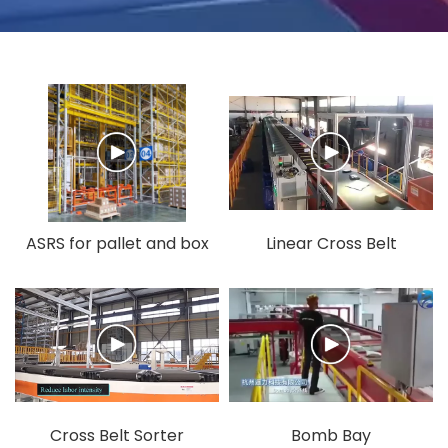
ASRS for pallet and box
Linear Cross Belt
Sorter
Cross Belt Sorter
Bomb Bay