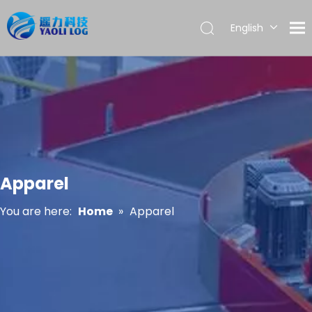
English
العربية
Français
Pусский
Español
Português
Apparel
You are here:
Home
»
Apparel