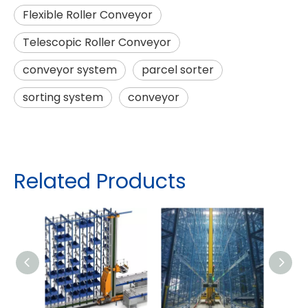
Flexible Roller Conveyor
Telescopic Roller Conveyor
conveyor system
parcel sorter
sorting system
conveyor
Related Products