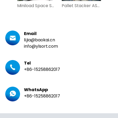
Miniload Space Saving Automatic Racking System for Carton
Pallet Stacker ASRS Automatic Warehouse for Automobile Pharmaceutical
Email
li.jia@baokai.cn
info@ylsort.com
Tel
+86-15258862017
WhatsApp
+86-15258862017