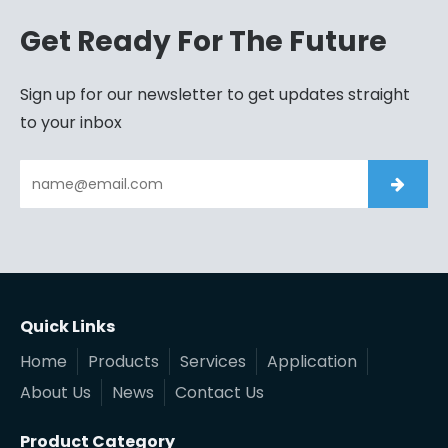
Get Ready For The Future
Sign up for our newsletter to get updates straight
to your inbox
Quick Links
Home
Products
Services
Application
About Us
News
Contact Us
Product Category