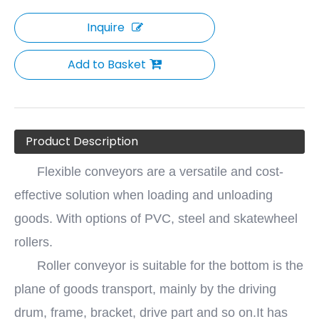
Inquire
Add to Basket
Product Description
Flexible conveyors are a versatile and cost-
effective solution when loading and unloading
goods. With options of PVC, steel and skatewheel
rollers.
Roller conveyor is suitable for the bottom is the
plane of goods transport, mainly by the driving
drum, frame, bracket, drive part and so on.It has