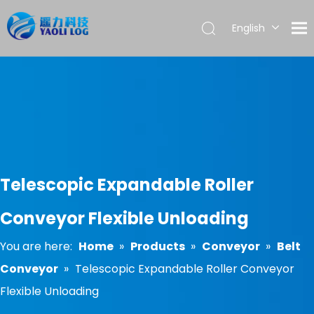
English
العربية
Français
Pусский
Español
Português
Telescopic Expandable Roller
Conveyor Flexible Unloading
You are here:
Home
»
Products
»
Conveyor
»
Belt
Conveyor
»
Telescopic Expandable Roller Conveyor
Flexible Unloading