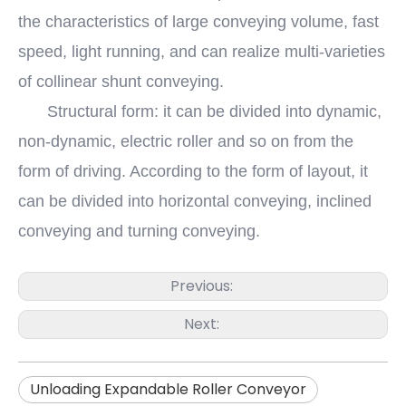
the characteristics of large conveying volume, fast
speed, light running, and can realize multi-varieties
of collinear shunt conveying.
Structural form: it can be divided into dynamic,
non-dynamic, electric roller and so on from the
form of driving. According to the form of layout, it
can be divided into horizontal conveying, inclined
conveying and turning conveying.
Previous:
Next:
Unloading Expandable Roller Conveyor