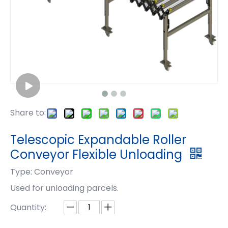
Share to:
Telescopic Expandable Roller
Conveyor Flexible Unloading
Type: Conveyor
Used for unloading parcels.
Quantity: