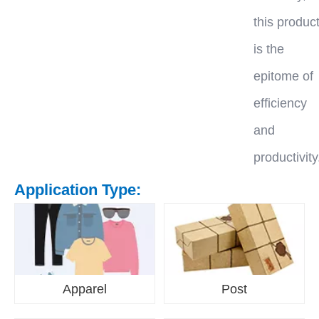
this produc
is the
epitome of
efficiency
and
productivity
Application Type:
Apparel
Post