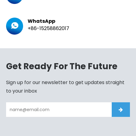
WhatsApp
+86-15258862017
Get Ready For The Future
Sign up for our newsletter to get updates straight
to your inbox