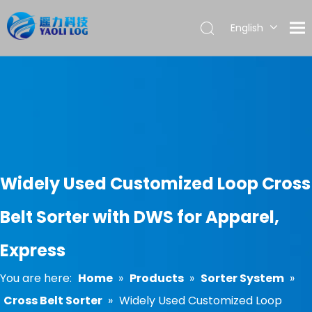
English
العربية
Français
Pусский
Español
Português
Widely Used Customized Loop Cross
Belt Sorter with DWS for Apparel,
Express
You are here:
Home
»
Products
»
Sorter System
»
Cross Belt Sorter
»
Widely Used Customized Loop