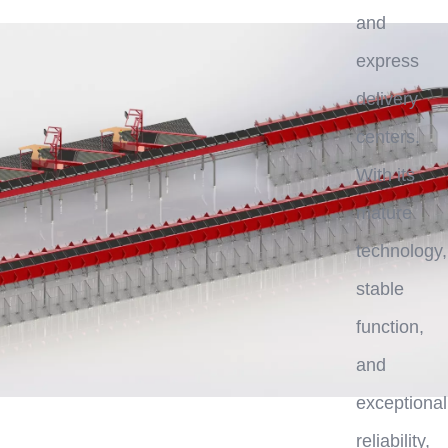
and
express
delivery
centers.
With its
mature
technology,
stable
function,
and
exceptional
reliability,