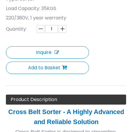
Load Capacity: 35KGS
220/380V, 1 year warranty
Quantity:
Inquire
Add to Basket
Product Description
Cross Belt Sorter - A Highly Advanced
and Reliable Solution