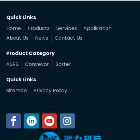
Quick Links
Home
Products
Services
Application
About Us
News
Contact Us
Product Category
ASRS
Conveyor
Sorter
Quick Links
Sitemap
Privacy Policy