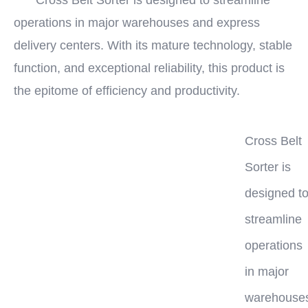
Cross Belt Sorter is designed to streamline
operations in major warehouses and express
delivery centers. With its mature technology, stable
function, and exceptional reliability, this product is
the epitome of efficiency and productivity.
Cross Belt
Sorter is
designed t
streamline
operations
in major
warehouse