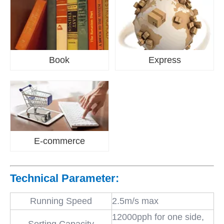
Book
Express
E-commerce
Technical Parameter:
Running Speed
2.5m/s max
12000pph for one side,