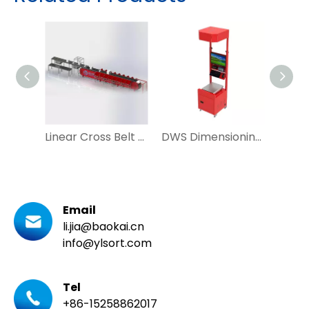
Linear Cross Belt Sorter Vertical Sorting Machine for Mail Courier
DWS Dimensioning Weighting Scanning for Warehouse Logistic System
Email
li.jia@baokai.cn
info@ylsort.com
Tel
+86-15258862017