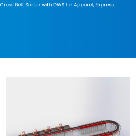
Cross Belt Sorter with DWS for Apparel, Express