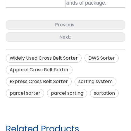
kinds of package.
Previous:
Next:
Widely Used Cross Belt Sorter
DWS Sorter
Apparel Cross Belt Sorter
Express Cross Belt Sorter
sorting system
parcel sorter
parcel sorting
sortation
Related Products