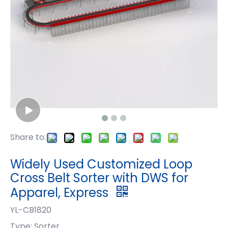
Share to:
Widely Used Customized Loop
Cross Belt Sorter with DWS for
Apparel, Express
YL-CB1820
Type: Sorter