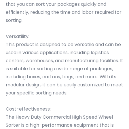
that you can sort your packages quickly and
efficiently, reducing the time and labor required for
sorting.
Versatility:
This product is designed to be versatile and can be
used in various applications, including logistics
centers, warehouses, and manufacturing facilities. It
is suitable for sorting a wide range of packages,
including boxes, cartons, bags, and more. With its
modular design, it can be easily customized to meet
your specific sorting needs.
Cost-effectiveness:
The Heavy Duty Commercial High Speed Wheel
Sorter is a high-performance equipment that is