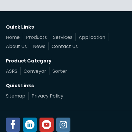
Quick Links
Home
Products
Services
Application
About Us
News
Contact Us
Product Category
ASRS
Conveyor
Sorter
Quick Links
Sitemap
Privacy Policy