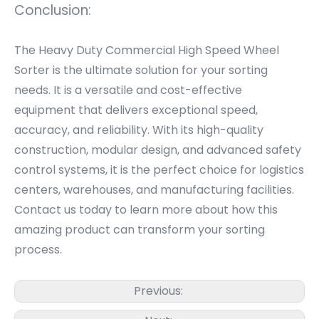
Conclusion:
The Heavy Duty Commercial High Speed Wheel
Sorter is the ultimate solution for your sorting
needs. It is a versatile and cost-effective
equipment that delivers exceptional speed,
accuracy, and reliability. With its high-quality
construction, modular design, and advanced safety
control systems, it is the perfect choice for logistics
centers, warehouses, and manufacturing facilities.
Contact us today to learn more about how this
amazing product can transform your sorting
process.
Previous: