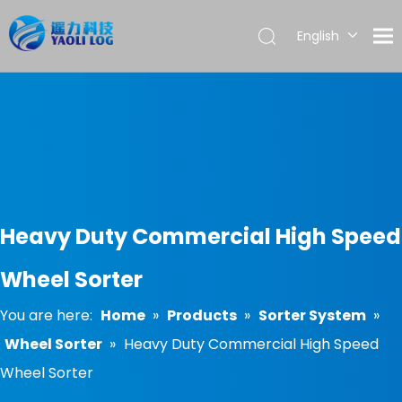
English
العربية
Français
Pусский
Español
Português
Heavy Duty Commercial High Speed
Wheel Sorter
You are here:
Home
»
Products
»
Sorter System
»
Wheel Sorter
»
Heavy Duty Commercial High Speed
Wheel Sorter