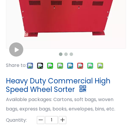
Share to:
Heavy Duty Commercial High
Speed Wheel Sorter
Available packages: Cartons, soft bags, woven
bags, express bags, books, envelopes, bins, etc.
Quantity: