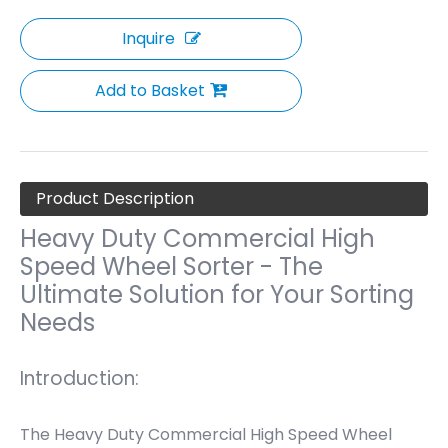
Inquire
Add to Basket
Product Description
Heavy Duty Commercial High
Speed Wheel Sorter - The
Ultimate Solution for Your Sorting
Needs
Introduction:
The Heavy Duty Commercial High Speed Wheel