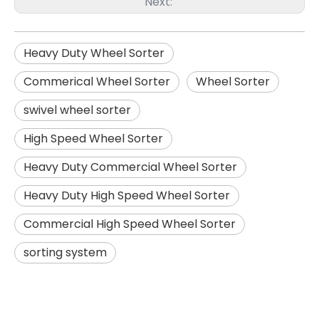
Next:
Heavy Duty Wheel Sorter
Commerical Wheel Sorter
Wheel Sorter
swivel wheel sorter
High Speed Wheel Sorter
Heavy Duty Commercial Wheel Sorter
Heavy Duty High Speed Wheel Sorter
Commercial High Speed Wheel Sorter
sorting system