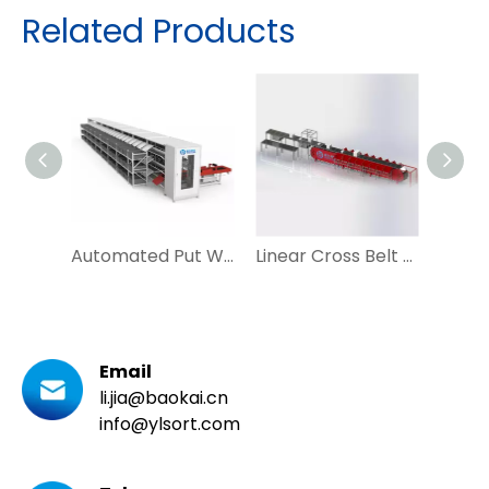
Related Products
Automated Put Wall Tray Seeding System for Ecommerce and Postal
Linear Cross Belt Sorter Vertical Sorting Machine for Mail Courier
Email
li.jia@baokai.cn
info@ylsort.com