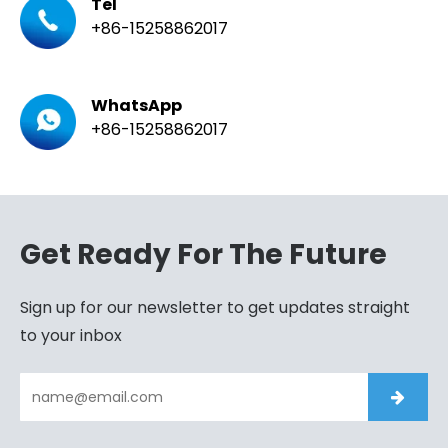
Tel
+86-15258862017
WhatsApp
+86-15258862017
Get Ready For The Future
Sign up for our newsletter to get updates straight
to your inbox