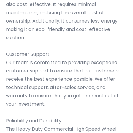
also cost-effective. It requires minimal
maintenance, reducing the overall cost of
ownership. Additionally, it consumes less energy,
making it an eco-friendly and cost-effective
solution.
Customer Support:
Our team is committed to providing exceptional
customer support to ensure that our customers
receive the best experience possible. We offer
technical support, after-sales service, and
warranty to ensure that you get the most out of
your investment.
Reliability and Durability:
The Heavy Duty Commercial High Speed Wheel