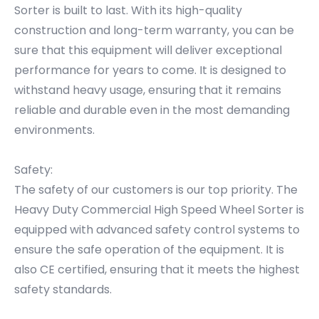
Sorter is built to last. With its high-quality
construction and long-term warranty, you can be
sure that this equipment will deliver exceptional
performance for years to come. It is designed to
withstand heavy usage, ensuring that it remains
reliable and durable even in the most demanding
environments.
Safety:
The safety of our customers is our top priority. The
Heavy Duty Commercial High Speed Wheel Sorter is
equipped with advanced safety control systems to
ensure the safe operation of the equipment. It is
also CE certified, ensuring that it meets the highest
safety standards.