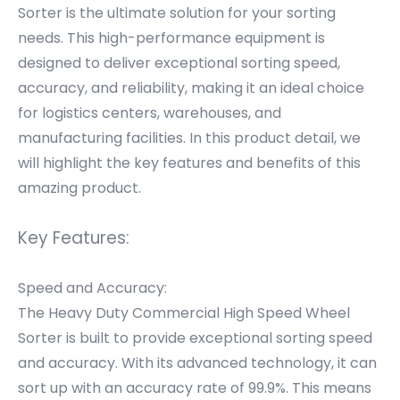
Sorter is the ultimate solution for your sorting
needs. This high-performance equipment is
designed to deliver exceptional sorting speed,
accuracy, and reliability, making it an ideal choice
for logistics centers, warehouses, and
manufacturing facilities. In this product detail, we
will highlight the key features and benefits of this
amazing product.
Key Features:
Speed and Accuracy:
The Heavy Duty Commercial High Speed Wheel
Sorter is built to provide exceptional sorting speed
and accuracy. With its advanced technology, it can
sort up with an accuracy rate of 99.9%. This means