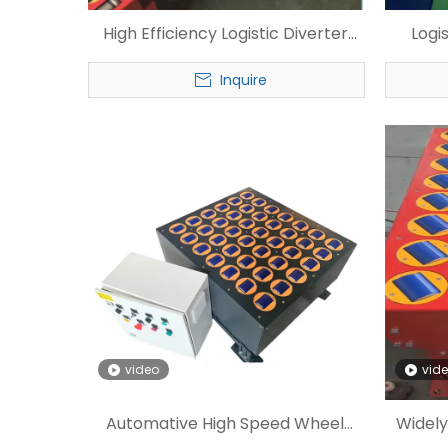
High Efficiency Logistic Diverter
Logi
Customized Wheel Sorter
Sorte
Inquire
video
vid
Automative High Speed Wheel
Widely