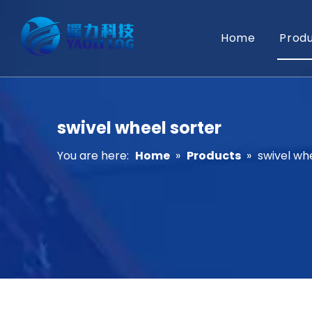
Home
Prod
swivel wheel sorter
You are here:
Home
»
Products
»
swivel wh