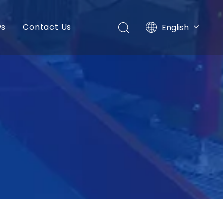
ws
Contact Us
English
العربية
Français
Pусский
Español
Português