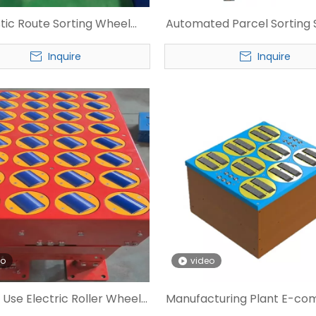
stic Route Sorting Wheel
Automated Parcel Sorting 
r for Express Warehouse
Swivel Wheel Sorte
Inquire
Inquire
eo
video
 Use Electric Roller Wheel
Manufacturing Plant E-c