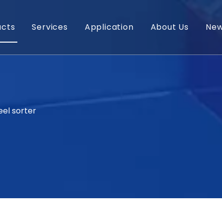
ucts
Services
Application
About Us
Ne
eel sorter