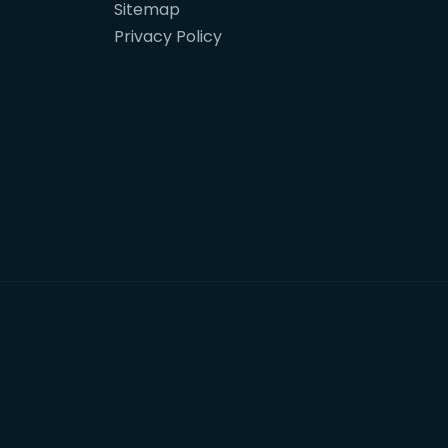
Sitemap
Privacy Policy