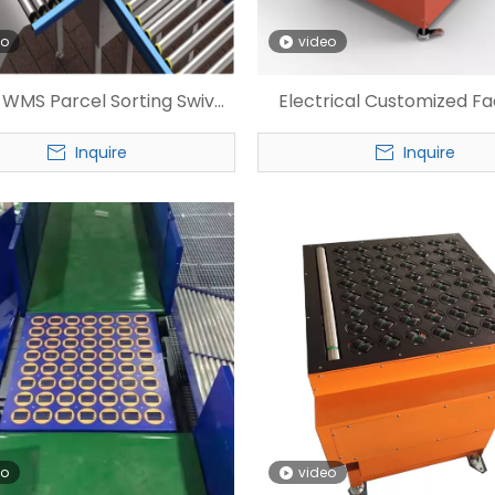
eo
video
e WMS Parcel Sorting Swivel
Electrical Customized F
Wheel Sorter
Wheel Sorter
Inquire
Inquire
eo
video