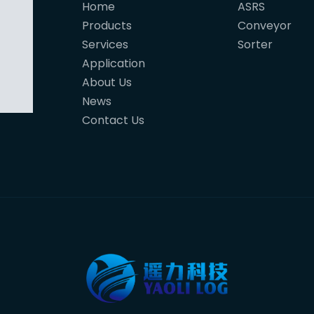
Home
ASRS
Products
Conveyor
Services
Sorter
Application
About Us
News
Contact Us