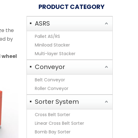
PRODUCT CATEGORY
ASRS
ze the
Pallet AS/RS
ved by
Miniload Stacker
Multi-layer Stacker
l wheel
Conveyor
Belt Conveyor
Roller Conveyor
Sorter System
Cross Belt Sorter
Linear Cross Belt Sorter
Bomb Bay Sorter