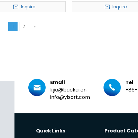
Sorter
Pivot Wheel Sorter
Inquire
Inquire
1
2
»
Email
Tel
li.jia@baokai.cn
+86-
info@ylsort.com
Quick Links
Product Cat