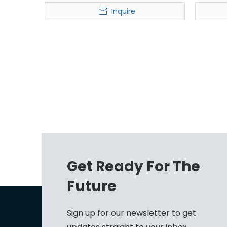
Sorter for Express
Inquire
Get Ready For The
Future
Sign up for our newsletter to get