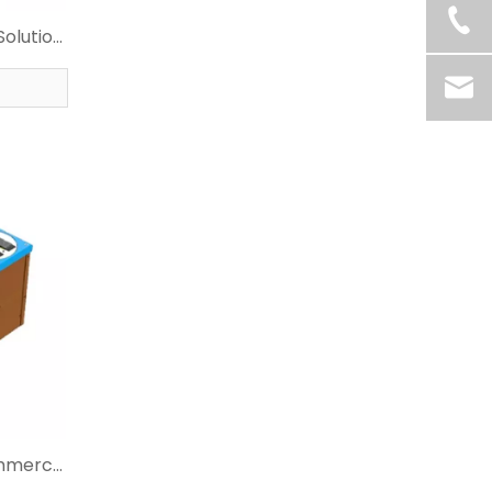
Solution
r
ommerce