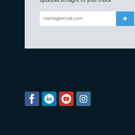
updates straight to your inbox