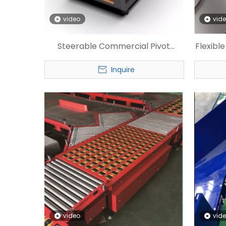
video
vid
Steerable Commercial Pivot
Flexibl
Wheel Sorter
Inquire
video
vid