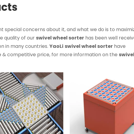
ucts
nt special concerns about it, and what we do is to maximi
 quality of our
swivel wheel sorter
has been well recei
n in many countries.
YaoLi
swivel wheel sorter
have
 & competitive price, for more information on the
swive