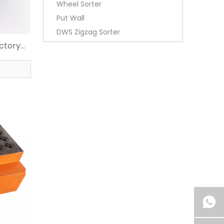
Wheel Sorter
Put Wall
DWS Zigzag Sorter
actory