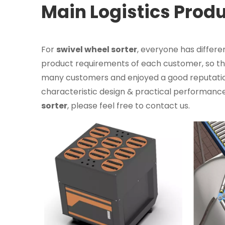
Main Logistics Prod
For
swivel wheel sorter
, everyone has differe
product requirements of each customer, so the
many customers and enjoyed a good reputatio
characteristic design & practical performance
sorter
, please feel free to contact us.