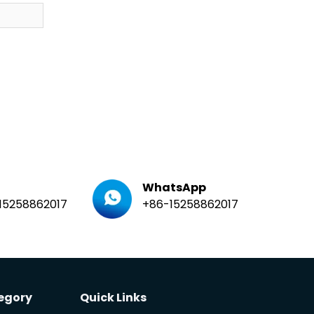
WhatsApp
15258862017
+86-15258862017
egory
Quick Links