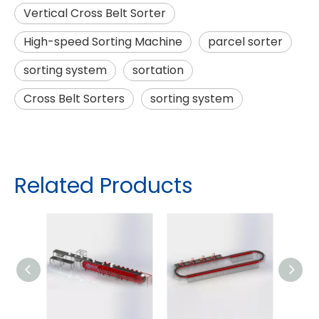
Vertical Cross Belt Sorter
High-speed Sorting Machine
parcel sorter
sorting system
sortation
Cross Belt Sorters
sorting system
Related Products