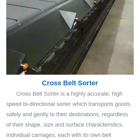
Cross Belt Sorter
Cross Belt Sorter is a highly accurate, high
speed bi-directional sorter which transports goods
safely and gently to their destinations, regardless
of their shape, size and surface characteristics.
Individual carriages, each with its own belt