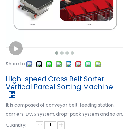
Share to:
High-speed Cross Belt Sorter
Vertical Parcel Sorting Machine
It is composed of conveyor belt, feeding station,
carriers, DWS system, drop-pack system and so on.
Quantity: