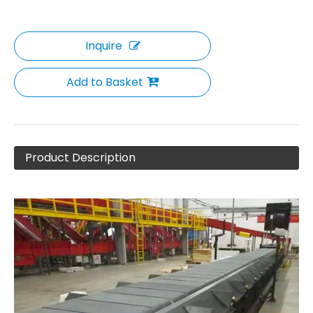
Inquire
Add to Basket
Product Description