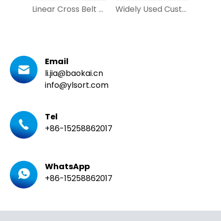
Linear Cross Belt Sorter Vertical Sorting Machine for Mail Courier
Widely Used Customized Loop Cross Belt Sorter with DWS for Apparel, Express
Email
li.jia@baokai.cn
info@ylsort.com
Tel
+86-15258862017
WhatsApp
+86-15258862017