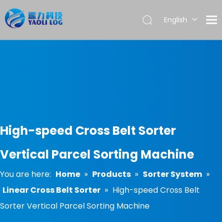
English
العربية
Français
Pусский
Español
Português
High-speed Cross Belt Sorter
Vertical Parcel Sorting Machine
You are here:
Home
»
Products
»
Sorter System
»
Linear Cross Belt Sorter
»
High-speed Cross Belt
Sorter Vertical Parcel Sorting Machine