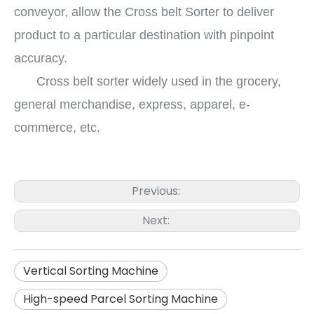
conveyor, allow the Cross belt Sorter to deliver
product to a particular destination with pinpoint
accuracy.
Cross belt sorter widely used in the grocery,
general merchandise, express, apparel, e-
commerce, etc.
Previous:
Next:
Vertical Sorting Machine
High-speed Parcel Sorting Machine