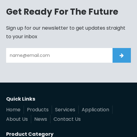
Get Ready For The Future
Sign up for our newsletter to get updates straight
to your inbox
Quick Links
Home
Products
Services
Application
About Us
News
Contact Us
Product Category