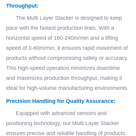
Throughput:
The Multi Layer Stacker is designed to keep
pace with the fastest production lines. With a
horizontal speed of 160-240m/min and a lifting
speed of 0-60m/min, it ensures rapid movement of
products without compromising safety or accuracy.
This high-speed operation minimizes downtime
and maximizes production throughput, making it
ideal for high-volume manufacturing environments.
Precision Handling for Quality Assurance:
Equipped with advanced sensors and
positioning technology, our Multi Layer Stacker
ensures precise and reliable handling of products.