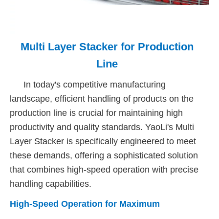
Multi Layer Stacker for Production
Line
In today's competitive manufacturing
landscape, efficient handling of products on the
production line is crucial for maintaining high
productivity and quality standards. YaoLi's Multi
Layer Stacker is specifically engineered to meet
these demands, offering a sophisticated solution
that combines high-speed operation with precise
handling capabilities.
High-Speed Operation for Maximum