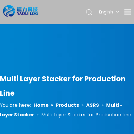
English
العربية
Français
Pусский
Español
Português
Multi Layer Stacker for Production
Line
You are here:
Home
»
Products
»
ASRS
»
Multi-
layer Stacker
»
Multi Layer Stacker for Production Line