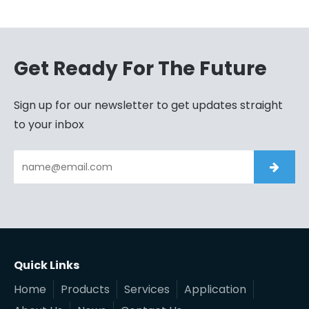
Get Ready For The Future
Sign up for our newsletter to get updates straight
to your inbox
Quick Links
Home
Products
Services
Application