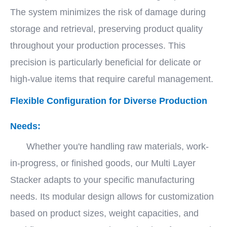
The system minimizes the risk of damage during
storage and retrieval, preserving product quality
throughout your production processes. This
precision is particularly beneficial for delicate or
high-value items that require careful management.
Flexible Configuration for Diverse Production
Needs:
Whether you're handling raw materials, work-
in-progress, or finished goods, our Multi Layer
Stacker adapts to your specific manufacturing
needs. Its modular design allows for customization
based on product sizes, weight capacities, and