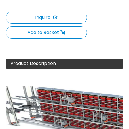
Inquire
Add to Basket
Product Description