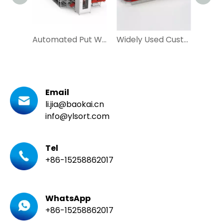
Automated Put Wall Tray Seeding System for Ecommerce and Postal
Widely Used Customized Loop Cross Belt Sorter with DWS for Apparel, Express
Email
li.jia@baokai.cn
info@ylsort.com
Tel
+86-15258862017
WhatsApp
+86-15258862017