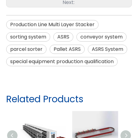
Next:
Production Line Multi Layer Stacker
sorting system
ASRS
conveyor system
parcel sorter
Pallet ASRS
ASRS System
special equipment production qualification
Related Products