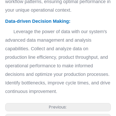
workflow patterns, ensuring optimal performance in
your unique operational context.
Data-driven Decision Making:
Leverage the power of data with our system's
advanced data management and analysis
capabilities. Collect and analyze data on
production line efficiency, product throughput, and
operational performance to make informed
decisions and optimize your production processes.
Identify bottlenecks, improve cycle times, and drive
continuous improvement.
Previous: