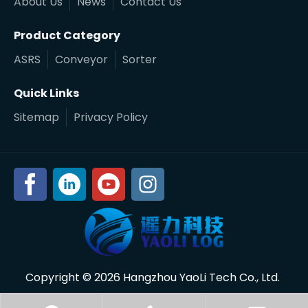
About Us
News
Contact Us
Product Category
ASRS
Conveyor
Sorter
Quick Links
Sitemap
Privacy Policy
Copyright ©
2026
Hangzhou YaoLi Tech Co., Ltd.