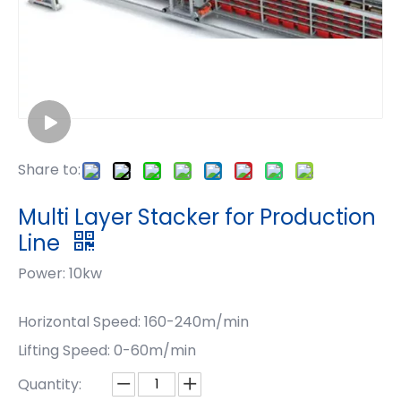
Share to:
Multi Layer Stacker for Production
Line
Power: 10kw
Horizontal Speed: 160-240m/min
Lifting Speed: 0-60m/min
Quantity: