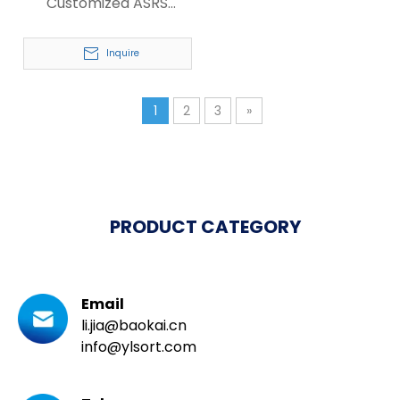
Customized ASRS
Heavy Duty Pallet
Racking System
Inquire
1
2
3
»
PRODUCT CATEGORY
Email
li.jia@baokai.cn
info@ylsort.com