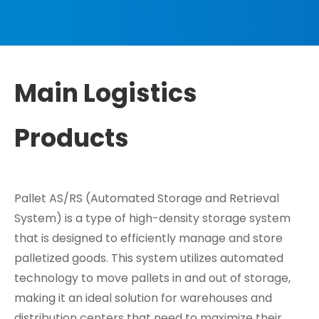
Main Logistics
Products
Pallet AS/RS (Automated Storage and Retrieval
System) is a type of high-density storage system
that is designed to efficiently manage and store
palletized goods. This system utilizes automated
technology to move pallets in and out of storage,
making it an ideal solution for warehouses and
distribution centers that need to maximize their