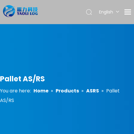
English
العربية
Français
Pусский
Español
Português
Pallet AS/RS
You are here:
Home
»
Products
»
ASRS
»
Pallet
AS/RS