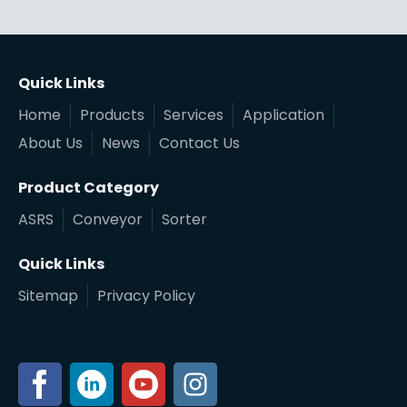
Quick Links
Home
Products
Services
Application
About Us
News
Contact Us
Product Category
ASRS
Conveyor
Sorter
Quick Links
Sitemap
Privacy Policy