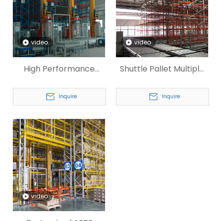
video
video
High Performance
Shuttle Pallet Multiple
Industrial Storage
Stacking ASRS
Pallet ASRS
Inquire
Inquire
video