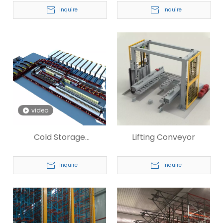
System
Inquire
Inquire
video
Cold Storage
Lifting Conveyor
Warehouse Automatic
System
Inquire
Inquire