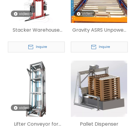
video
video
Stacker Warehouse
Gravity ASRS Unpower
Racking System
Roller Conveyor for Tire
Inquire
Inquire
video
Lifter Conveyor for
Pallet Dispenser
Warahouse Conveying