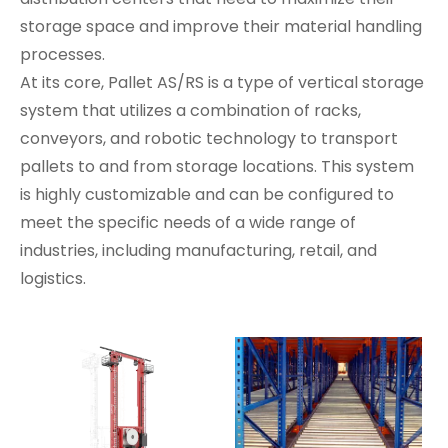
storage space and improve their material handling
processes.
At its core, Pallet AS/RS is a type of vertical storage
system that utilizes a combination of racks,
conveyors, and robotic technology to transport
pallets to and from storage locations. This system
is highly customizable and can be configured to
meet the specific needs of a wide range of
industries, including manufacturing, retail, and
logistics.