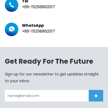
Tel
+86-15258862017
WhatsApp
+86-15258862017
Get Ready For The Future
Sign up for our newsletter to get updates straight
to your inbox