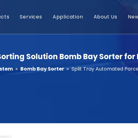
ucts
Services
Application
About Us
Ne
orting Solution Bomb Bay Sorter for 
ystem
»
Bomb Bay Sorter
»
Split Tray Automated Parcel