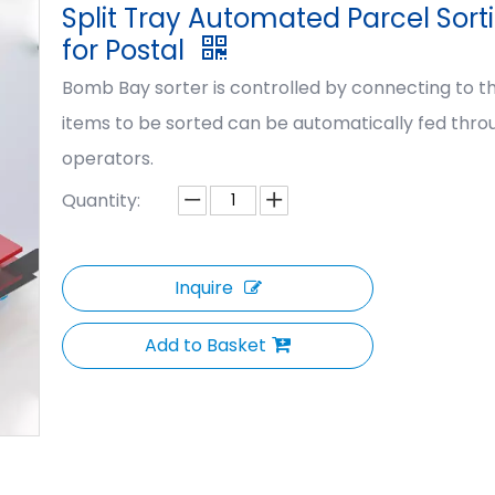
Split Tray Automated Parcel Sort
for Postal
Bomb Bay sorter is controlled by connecting to th
items to be sorted can be automatically fed thr
operators.
Quantity:
Inquire
Add to Basket