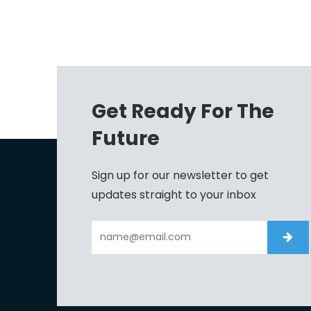
Get Ready For The
Future
Sign up for our newsletter to get
updates straight to your inbox