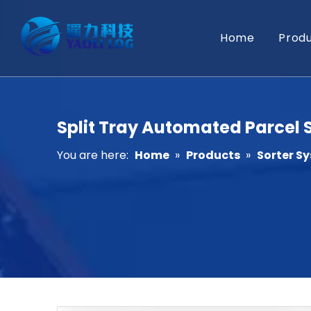
Home
Prod
Split Tray Automated Parcel S
You are here:
Home
»
Products
»
Sorter S