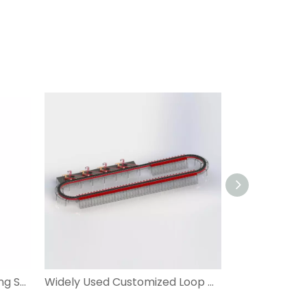
DWS Dimensioning Weighting Scanning for Warehouse Logistic System
Widely Used Customized Loop Cross Belt Sorter with DWS for Apparel, Express