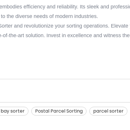
embodies efficiency and reliability. Its sleek and profess
 to the diverse needs of modern industries.
ter and revolutionize your sorting operations. Elevate 
e-of-the-art solution. Invest in excellence and witness th
bay sorter
Postal Parcel Sorting
parcel sorter