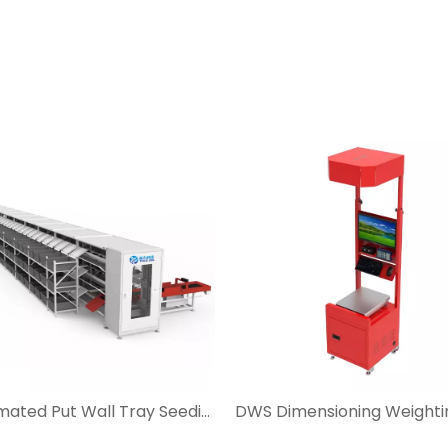
Automated Put Wall Tray Seeding System for Ecommerce and Postal