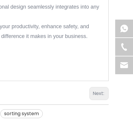
ional design seamlessly integrates into any
your productivity, enhance safety, and
e difference it makes in your business.
Next:
sorting system