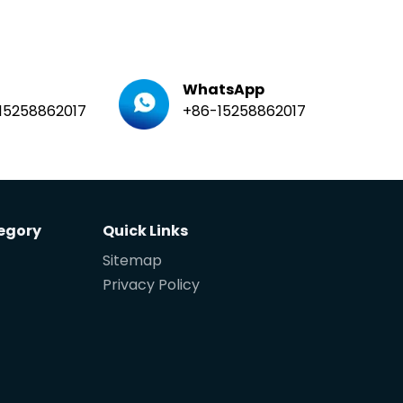
WhatsApp
15258862017
+86-15258862017
egory
Quick Links
Sitemap
Privacy Policy