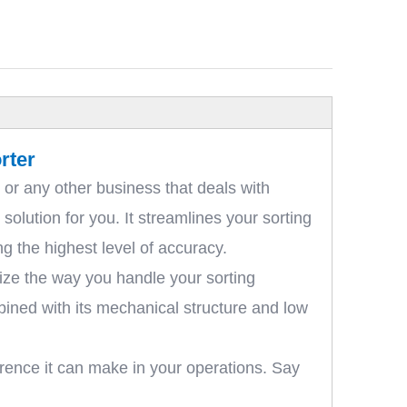
rter
 or any other business that deals with
olution for you. It streamlines your sorting
g the highest level of accuracy.
nize the way you handle your sorting
bined with its mechanical structure and low
rence it can make in your operations. Say