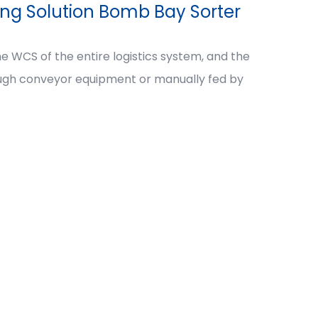
ing Solution Bomb Bay Sorter
e WCS of the entire logistics system, and the
ough conveyor equipment or manually fed by