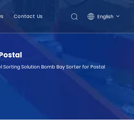
ws
Contact Us
English
العربية
Français
Pусский
Español
Postal
Português
 Sorting Solution Bomb Bay Sorter for Postal