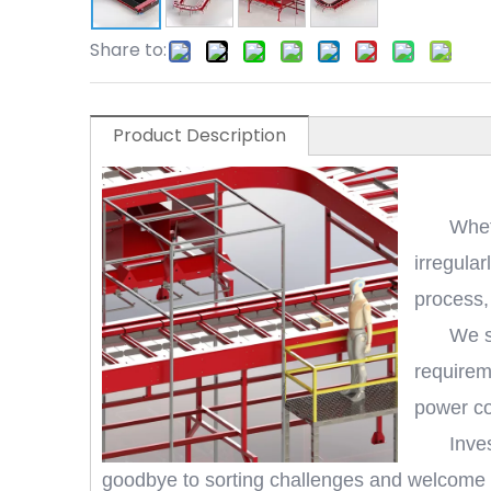
Share to:
Product Description
Whet
irregula
process,
We s
requirem
power co
Inve
goodbye to sorting challenges and welcome a 