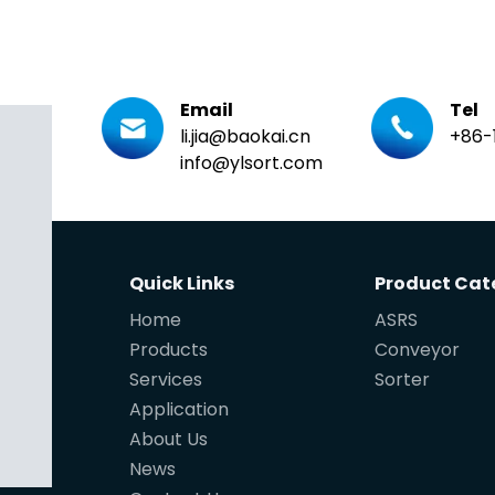
Email
Tel
li.jia@baokai.cn
+86-
info@ylsort.com
Quick Links
Product Cat
Home
ASRS
Products
Conveyor
Services
Sorter
Application
About Us
News