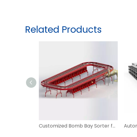
Related Products
Customized Bomb Bay Sorter for Irregular Parcel Sorting