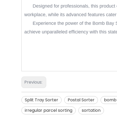
Designed for professionals, this product 
workplace, while its advanced features cater
Experience the power of the Bomb Bay Sor
achieve unparalleled efficiency with this stat
Previous:
Split Tray Sorter
Postal Sorter
bomb 
irregular parcel sorting
sortation