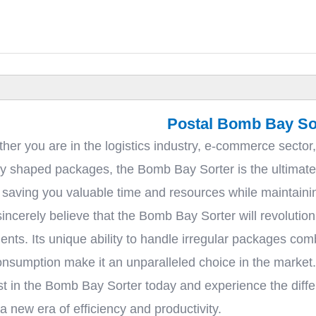
Postal Bomb Bay So
her you are in the logistics industry, e-commerce sector,
rly shaped packages, the Bomb Bay Sorter is the ultimate s
 saving you valuable time and resources while maintainin
incerely believe that the Bomb Bay Sorter will revolutio
ents. Its unique ability to handle irregular packages com
nsumption make it an unparalleled choice in the market.
st in the Bomb Bay Sorter today and experience the diffe
new era of efficiency and productivity.