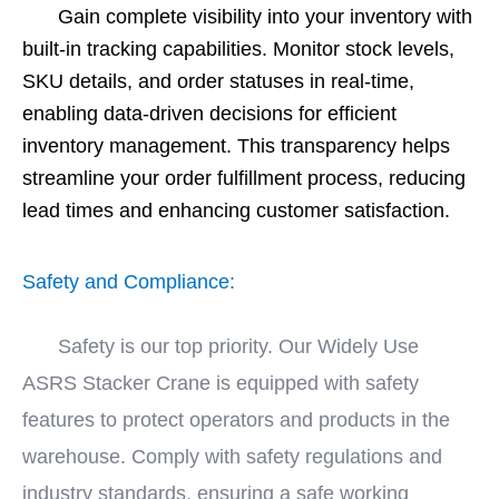
Gain complete visibility into your inventory with
built-in tracking capabilities. Monitor stock levels,
SKU details, and order statuses in real-time,
enabling data-driven decisions for efficient
inventory management. This transparency helps
streamline your order fulfillment process, reducing
lead times and enhancing customer satisfaction.
Safety and Compliance:
Safety is our top priority. Our Widely Use
ASRS Stacker Crane is equipped with safety
features to protect operators and products in the
warehouse. Comply with safety regulations and
industry standards, ensuring a safe working