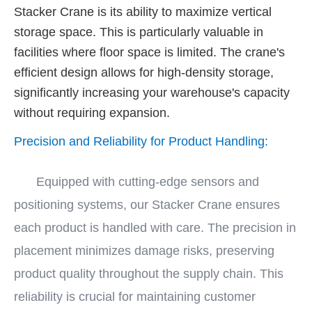
Stacker Crane is its ability to maximize vertical
storage space. This is particularly valuable in
facilities where floor space is limited. The crane's
efficient design allows for high-density storage,
significantly increasing your warehouse's capacity
without requiring expansion.
Precision and Reliability for Product Handling:
Equipped with cutting-edge sensors and
positioning systems, our Stacker Crane ensures
each product is handled with care. The precision in
placement minimizes damage risks, preserving
product quality throughout the supply chain. This
reliability is crucial for maintaining customer