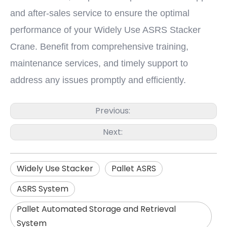
and after-sales service to ensure the optimal
performance of your Widely Use ASRS Stacker
Crane. Benefit from comprehensive training,
maintenance services, and timely support to
address any issues promptly and efficiently.
Previous:
Next:
Widely Use Stacker
Pallet ASRS
ASRS System
Pallet Automated Storage and Retrieval
System