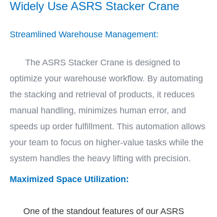
Widely Use ASRS Stacker Crane
Streamlined Warehouse Management:
The ASRS Stacker Crane is designed to
optimize your warehouse workflow. By automating
the stacking and retrieval of products, it reduces
manual handling, minimizes human error, and
speeds up order fulfillment. This automation allows
your team to focus on higher-value tasks while the
system handles the heavy lifting with precision.
Maximized Space Utilization:
One of the standout features of our ASRS