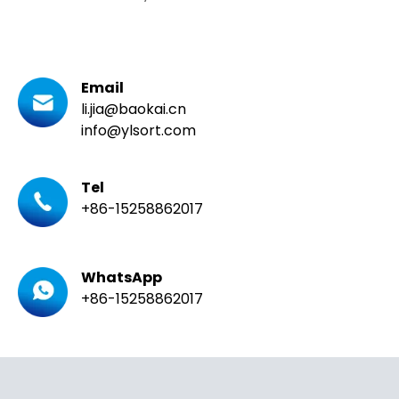
Email
li.jia@baokai.cn
info@ylsort.com
Tel
+86-15258862017
WhatsApp
+86-15258862017