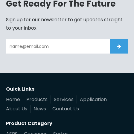
Get Ready For The Future
Sign up for our newsletter to get updates straight
to your inbox
Quick Links
Home
Products
Services
Application
About Us
News
Contact Us
Product Category
ASRS
Conveyor
Sorter