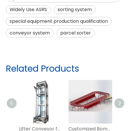
Widely Use ASRS
sorting system
special equipment production qualification
conveyor system
parcel sorter
Related Products
Lifter Conveyor for Warahouse Conveying System
Customized Bomb Bay Sorter for Irregular Parcel Sorting