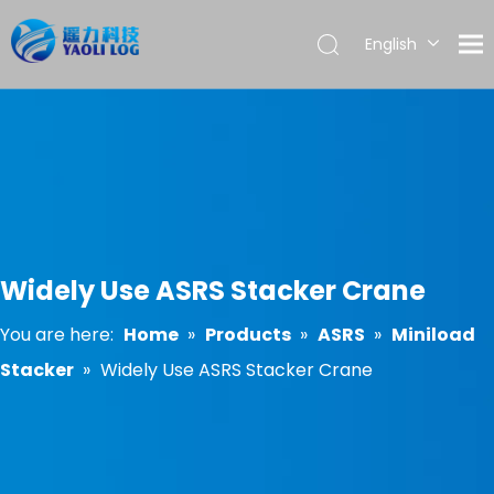
English
العربية
Français
Pусский
Español
Português
Widely Use ASRS Stacker Crane
You are here:
Home
»
Products
»
ASRS
»
Miniload
Stacker
»
Widely Use ASRS Stacker Crane