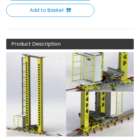
Add to Basket
Product Description