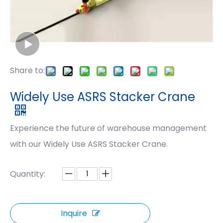
Share to:
Widely Use ASRS Stacker Crane
Experience the future of warehouse management
with our Widely Use ASRS Stacker Crane.
Quantity:
Inquire