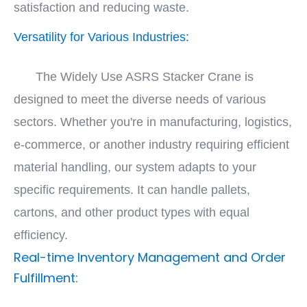
satisfaction and reducing waste.
Versatility for Various Industries:
The Widely Use ASRS Stacker Crane is
designed to meet the diverse needs of various
sectors. Whether you're in manufacturing, logistics,
e-commerce, or another industry requiring efficient
material handling, our system adapts to your
specific requirements. It can handle pallets,
cartons, and other product types with equal
efficiency.
Real-time Inventory Management and Order
Fulfillment: