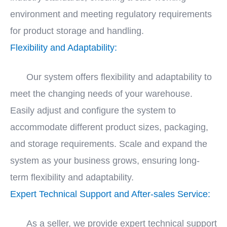
environment and meeting regulatory requirements
for product storage and handling.
Flexibility and Adaptability:
Our system offers flexibility and adaptability to
meet the changing needs of your warehouse.
Easily adjust and configure the system to
accommodate different product sizes, packaging,
and storage requirements. Scale and expand the
system as your business grows, ensuring long-
term flexibility and adaptability.
Expert Technical Support and After-sales Service:
As a seller, we provide expert technical support