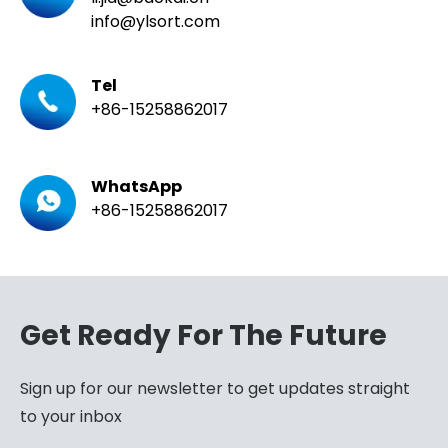
info@ylsort.com
Tel
+86-15258862017
WhatsApp
+86-15258862017
Get Ready For The Future
Sign up for our newsletter to get updates straight
to your inbox