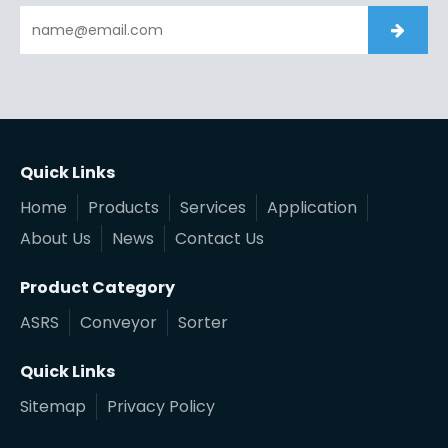
Quick Links
Home
Products
Services
Application
About Us
News
Contact Us
Product Category
ASRS
Conveyor
Sorter
Quick Links
Sitemap
Privacy Policy