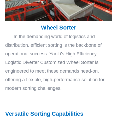
Wheel Sorter
In the demanding world of logistics and
distribution, efficient sorting is the backbone of
operational success. YaoLi's High Efficiency
Logistic Diverter Customized Wheel Sorter is
engineered to meet these demands head-on,
offering a flexible, high-performance solution for
modern sorting challenges.
Versatile Sorting Capabilities