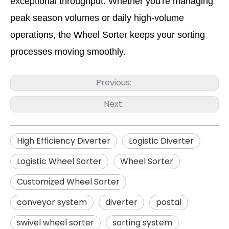
exceptional throughput. Whether you're managing
peak season volumes or daily high-volume
operations, the Wheel Sorter keeps your sorting
processes moving smoothly.
Previous:
Next:
High Efficiency Diverter
Logistic Diverter
Logistic Wheel Sorter
Wheel Sorter
Customized Wheel Sorter
conveyor system
diverter
postal
swivel wheel sorter
sorting system