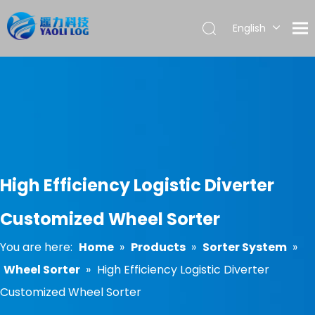
English
العربية
Français
Pусский
Español
Português
High Efficiency Logistic Diverter
Customized Wheel Sorter
You are here:
Home
»
Products
»
Sorter System
»
Wheel Sorter
»
High Efficiency Logistic Diverter
Customized Wheel Sorter