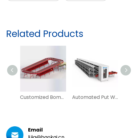
Related Products
Customized Bomb Bay Sorter for Irregular Parcel Sorting
Automated Put Wall Tray Seeding System for Ecommerce and Postal
Email
li.jia@baokai.cn