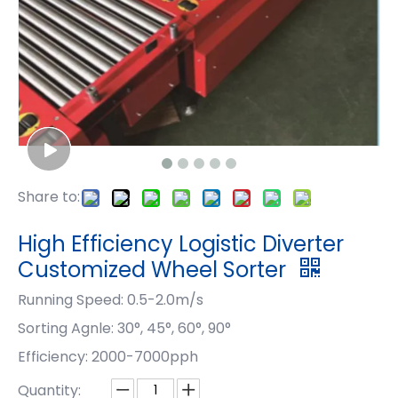
Share to:
High Efficiency Logistic Diverter
Customized Wheel Sorter
Running Speed: 0.5-2.0m/s
Sorting Agnle: 30°, 45°, 60°, 90°
Efficiency: 2000-7000pph
Quantity: