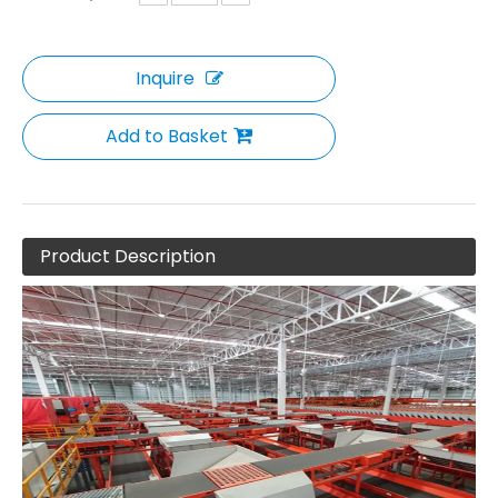
Inquire
Add to Basket
Product Description