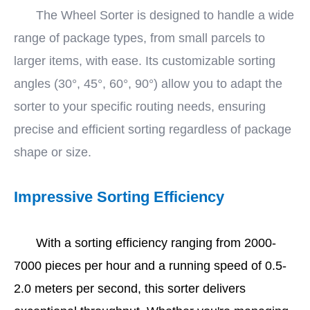
The Wheel Sorter is designed to handle a wide
range of package types, from small parcels to
larger items, with ease. Its customizable sorting
angles (30°, 45°, 60°, 90°) allow you to adapt the
sorter to your specific routing needs, ensuring
precise and efficient sorting regardless of package
shape or size.
Impressive Sorting Efficiency
With a sorting efficiency ranging from 2000-
7000 pieces per hour and a running speed of 0.5-
2.0 meters per second, this sorter delivers