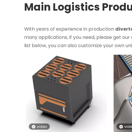
Main Logistics Prod
With years of experience in production
divert
many applications, if you need, please get our
list below, you can also customize your own u
video
vid