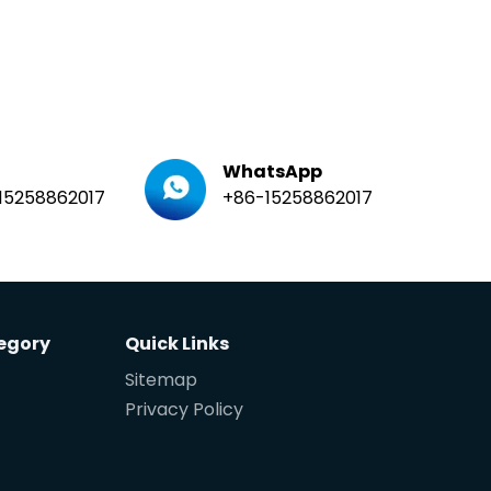
WhatsApp
15258862017
+86-15258862017
egory
Quick Links
Sitemap
Privacy Policy