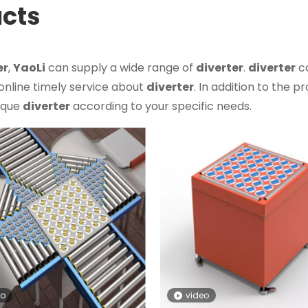
ucts
er
,
YaoLi
can supply a wide range of
diverter
.
diverter
c
 online timely service about
diverter
. In addition to the p
nique
diverter
according to your specific needs.
eo
video