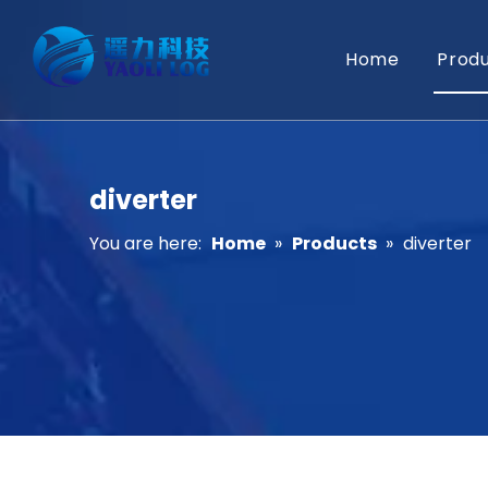
Home
Prod
diverter
You are here:
Home
»
Products
»
diverter