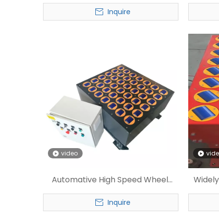
Customized Wheel Sorter
Sorte
Inquire
video
vid
Automative High Speed Wheel
Widely
Sorter for Express
Inquire