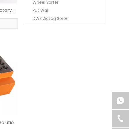
Wheel Sorter
actory
Put Wall
DWS Zigzag Sorter
Solution