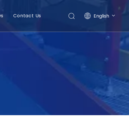
ws
Contact Us
English
العربية
Français
Pусский
Español
Português