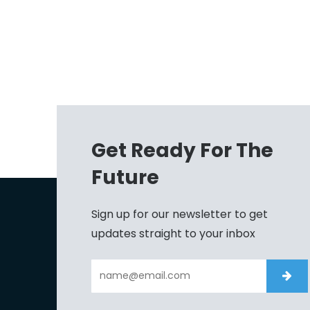
Get Ready For The
Future
Sign up for our newsletter to get
updates straight to your inbox