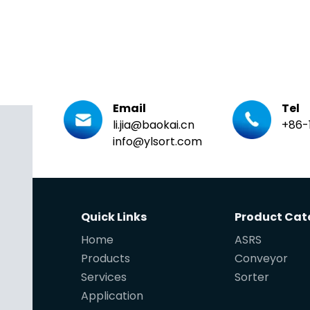
Email
Tel
li.jia@baokai.cn
+86-
info@ylsort.com
Quick Links
Product Cat
Home
ASRS
Products
Conveyor
Services
Sorter
Application