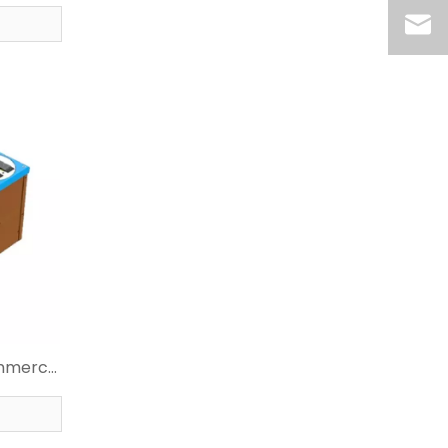
r
ommerce