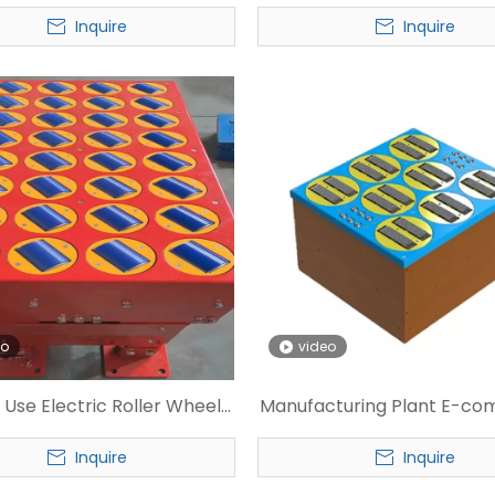
r for Express Warehouse
Swivel Wheel Sorte
Inquire
Inquire
eo
video
 Use Electric Roller Wheel
Manufacturing Plant E-c
Sorter
Pivot Wheel Sorter
Inquire
Inquire