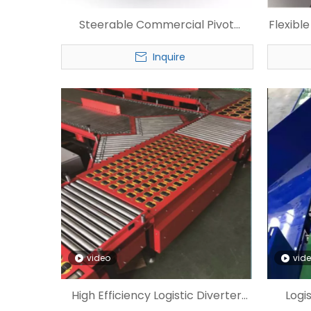
Steerable Commercial Pivot
Flexibl
Wheel Sorter
Inquire
video
vid
High Efficiency Logistic Diverter
Logi