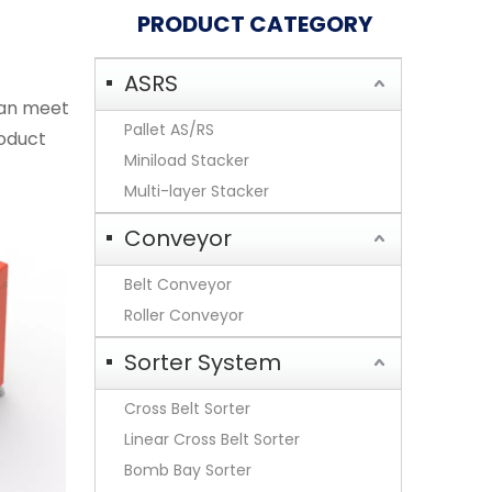
PRODUCT CATEGORY
ASRS
an meet
Pallet AS/RS
roduct
Miniload Stacker
Multi-layer Stacker
Conveyor
Belt Conveyor
Roller Conveyor
Sorter System
Cross Belt Sorter
Linear Cross Belt Sorter
Bomb Bay Sorter