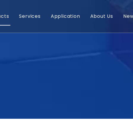
ucts
Services
Application
About Us
Ne