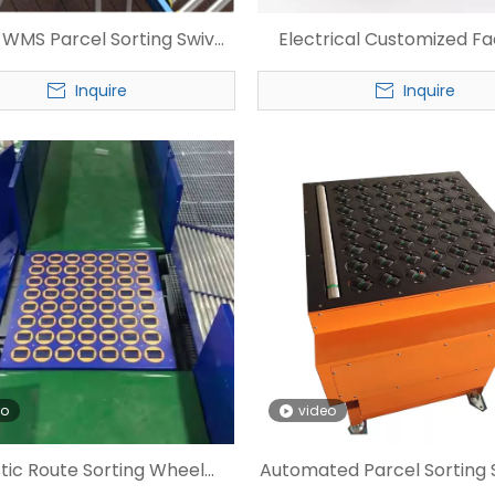
e WMS Parcel Sorting Swivel
Electrical Customized F
Wheel Sorter
Wheel Sorter
Inquire
Inquire
eo
video
stic Route Sorting Wheel
Automated Parcel Sorting 