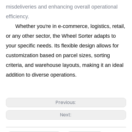
misdeliveries and enhancing overall operational
efficiency.
Whether you're in e-commerce, logistics, retail,
or any other sector, the Wheel Sorter adapts to
your specific needs. Its flexible design allows for
customization based on parcel sizes, sorting
criteria, and warehouse layouts, making it an ideal
addition to diverse operations.
Previous:
Next: