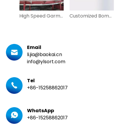
High Speed Garment Cross Belt Sorter with Two Layer
Customized Bomb Bay Sorter for Irregular Parcel Sorting
Email
li.jia@baokai.cn
info@ylsort.com
Tel
+86-15258862017
WhatsApp
+86-15258862017