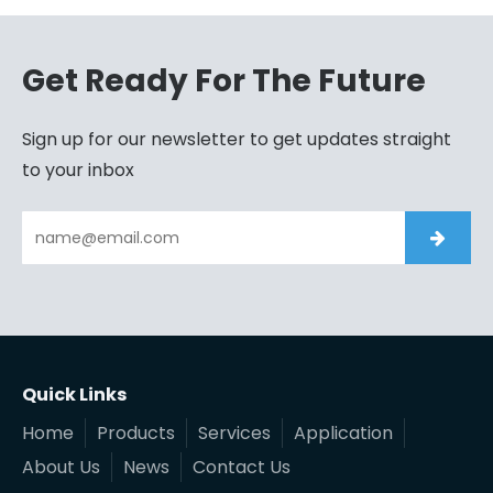
Get Ready For The Future
Sign up for our newsletter to get updates straight
to your inbox
Quick Links
Home
Products
Services
Application
About Us
News
Contact Us