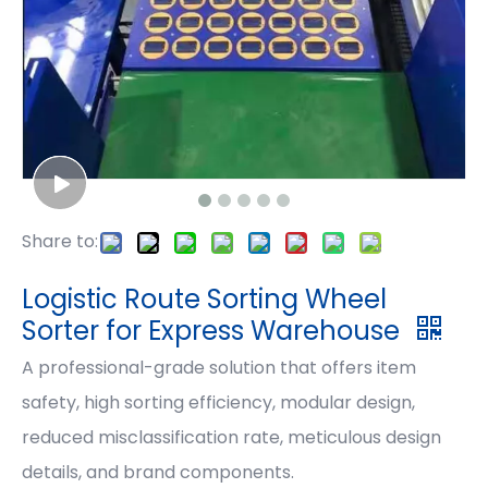
Share to:
Logistic Route Sorting Wheel
Sorter for Express Warehouse
A professional-grade solution that offers item
safety, high sorting efficiency, modular design,
reduced misclassification rate, meticulous design
details, and brand components.