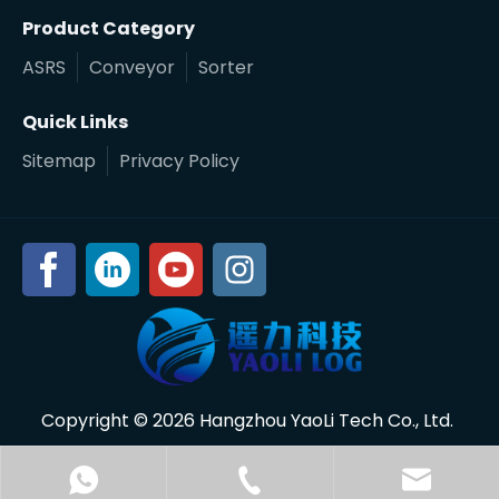
Product Category
ASRS
Conveyor
Sorter
Quick Links
Sitemap
Privacy Policy
Copyright ©
2026
Hangzhou YaoLi Tech Co., Ltd.