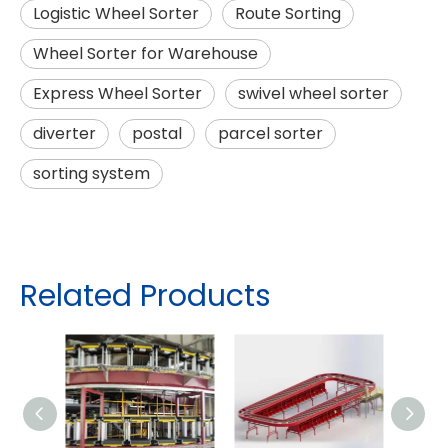
Logistic Wheel Sorter
Route Sorting
Wheel Sorter for Warehouse
Express Wheel Sorter
swivel wheel sorter
diverter
postal
parcel sorter
sorting system
Related Products