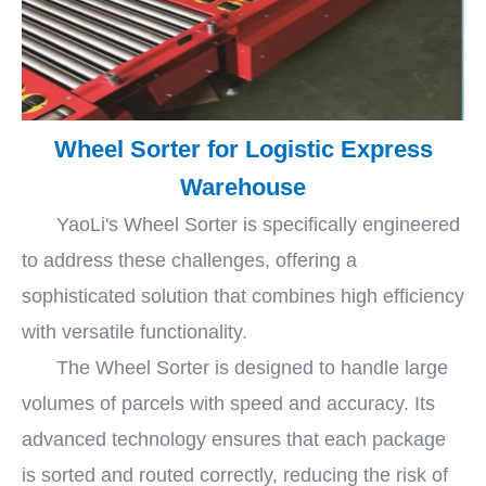
Wheel Sorter for Logistic Express
Warehouse
YaoLi's Wheel Sorter is specifically engineered
to address these challenges, offering a
sophisticated solution that combines high efficiency
with versatile functionality.
The Wheel Sorter is designed to handle large
volumes of parcels with speed and accuracy. Its
advanced technology ensures that each package
is sorted and routed correctly, reducing the risk of