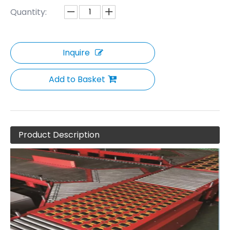
Quantity:
Inquire
Add to Basket
Product Description