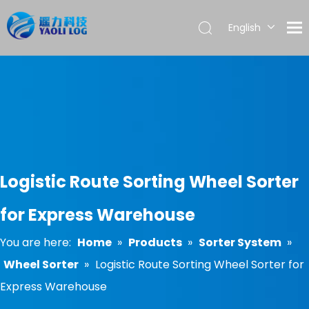
English
العربية
Français
Pусский
Español
Português
Logistic Route Sorting Wheel Sorter
for Express Warehouse
You are here:
Home
»
Products
»
Sorter System
»
Wheel Sorter
»
Logistic Route Sorting Wheel Sorter for
Express Warehouse